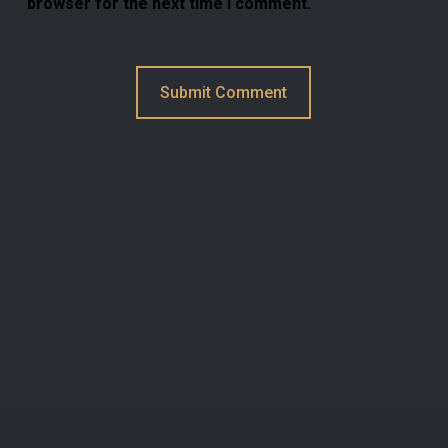
browser for the next time I comment.