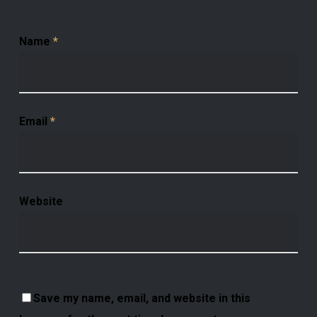
Name
*
Email
*
Website
Save my name, email, and website in this