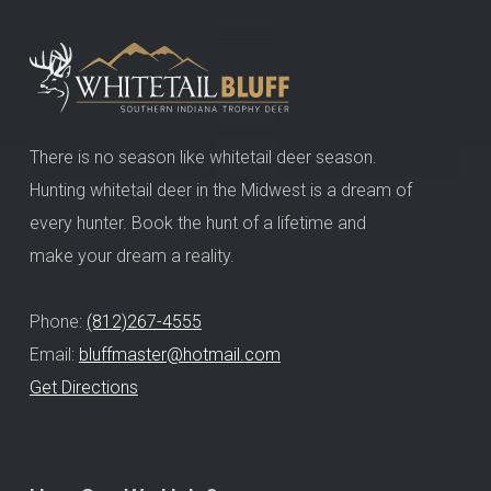
There is no season like whitetail deer season.
Hunting whitetail deer in the Midwest is a dream of
every hunter. Book the hunt of a lifetime and
make your dream a reality.
Phone:
(812)267-4555
Email:
bluffmaster@hotmail.com
Get Directions