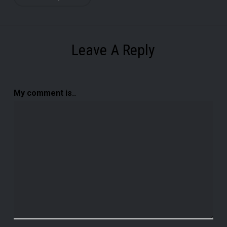
Leave A Reply
My comment is..