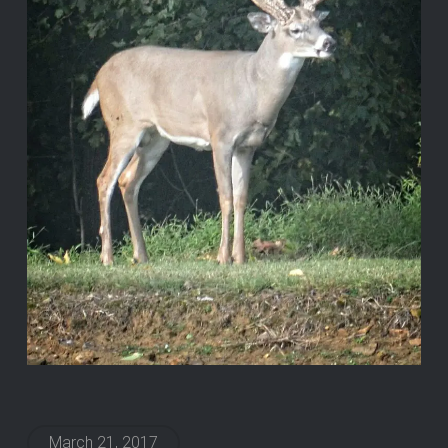
March 21, 2017