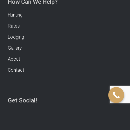
How Can We Help?
Hunting
Rates
Lodging
Gallery
About
Contact
Get Social!