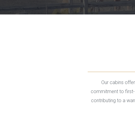
Our cabins offer 
commitment to first-c
contributing to a wa