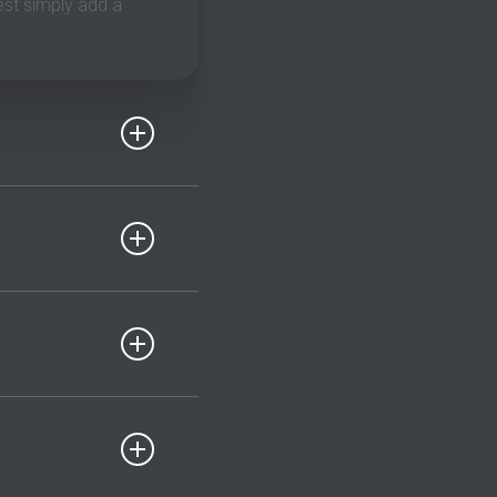
est simply add a
a good shot up to
fied. I do expect you