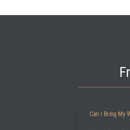
F
Can I Bring My 