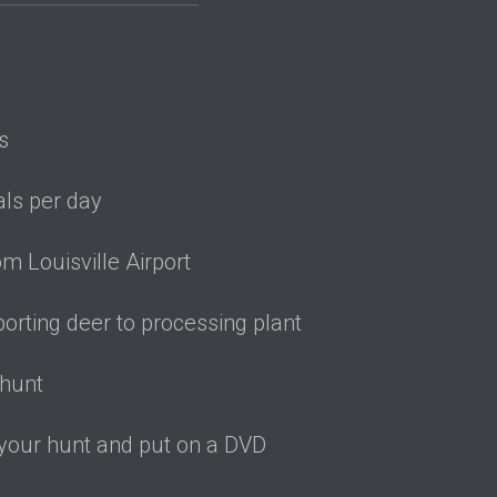
lity-accessible
s
ls per day
m Louisville Airport
porting deer to processing plant
 hunt
 your hunt and put on a DVD