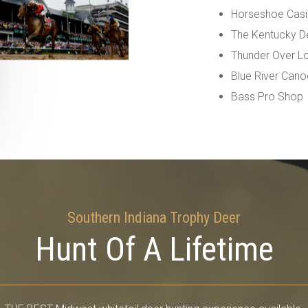
Horseshoe Cas
The Kentucky D
Thunder Over Loui
Blue River Cano
Bass Pro Shop
Southern Indiana Trophy Deer
Hunt Of A Lifetime