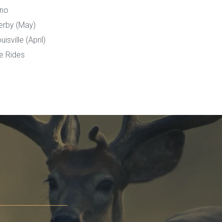
ino
erby (May)
sville (April)
e Rides