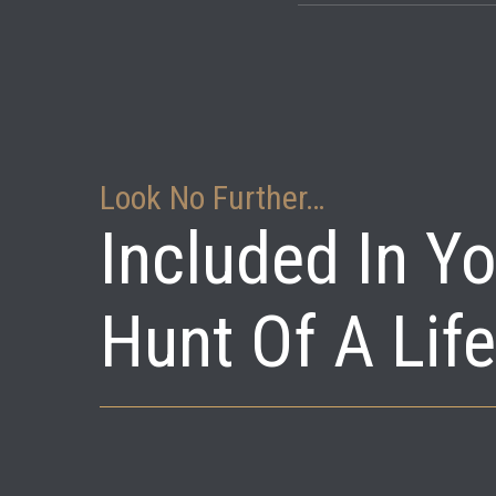
We are set up to ac
stands.
Look No Further…
Included In Y
Hunt Of A Lif