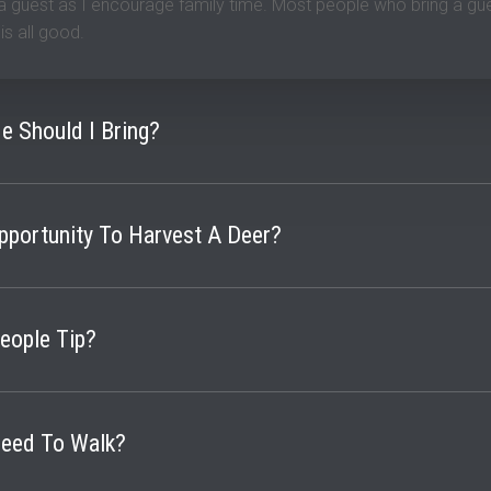
 a guest as I encourage family time. Most people who bring a gu
t is all good.
le Should I Bring?
to bring whatever rifle they are most comfortable with making 
Opportunity To Harvest A Deer?
osit. But you pay nothing else until you are successful and satis
t the stand to be successful though.
ople Tip?
unter. In the past 20 years, I have seen tips being from $300-800
Need To Walk?