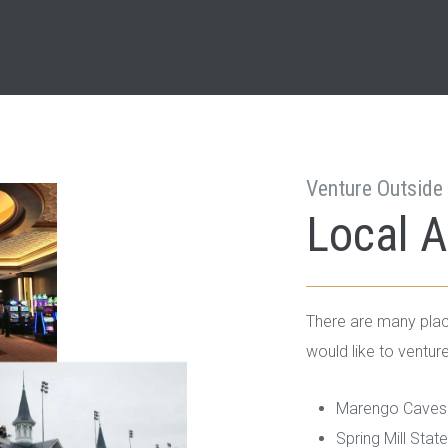
Venture Outside 
Local A
There are many plac
would like to venture
Marengo Caves 
Spring Mill Stat