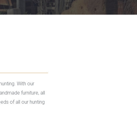
hunting. With our
andmade furniture, all
ds of all our hunting