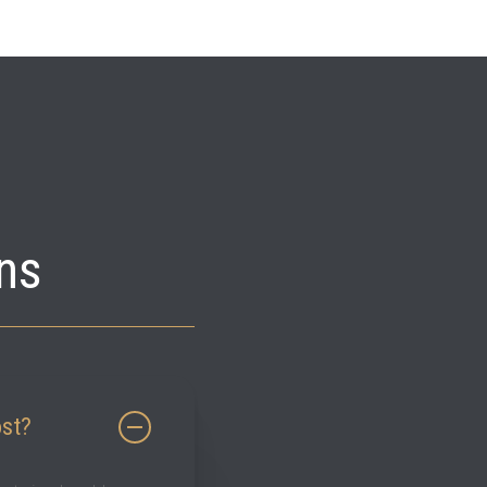
ns
ost?