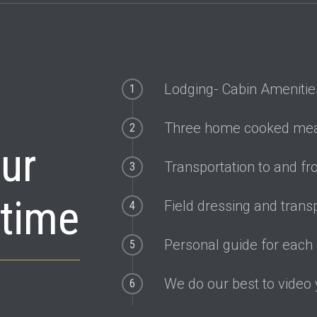
commodate all ranges of fitness. We are even set up with disabi
Lodging- Cabin Amenitie
1
Three home cooked mea
2
our
Transportation to and fro
3
etime
Field dressing and trans
4
Personal guide for each
5
We do our best to video
6