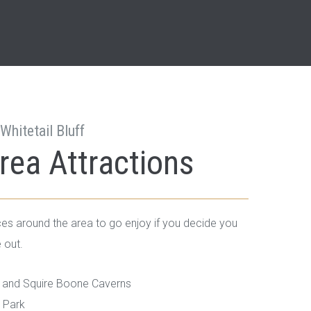
Whitetail Bluff
rea Attractions
es around the area to go enjoy if you decide you
 out.
and Squire Boone Caverns
e Park