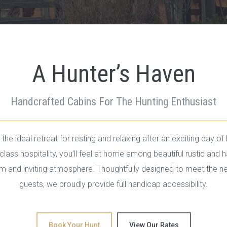
A Hunter’s Haven
Handcrafted Cabins For The Hunting Enthusiast
the ideal retreat for resting and relaxing after an exciting day of 
lass hospitality, you’ll feel at home among beautiful rustic and h
rm and inviting atmosphere. Thoughtfully designed to meet the nee
guests, we proudly provide full handicap accessibility.
Book Your Hunt
View Our Rates