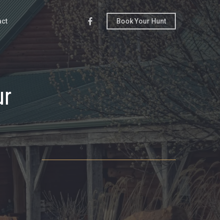
Facebook
act
Book Your Hunt
ur