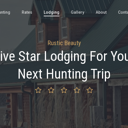
nting
Rates
Lodging
Gallery
About
Cont
Rustic Beauty
ive Star Lodging For Yo
Next Hunting Trip