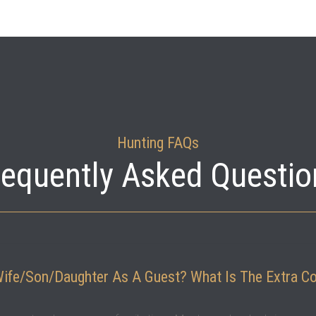
Hunting FAQs
requently Asked Questio
Wife/son/daughter As A Guest? What Is The Extra C