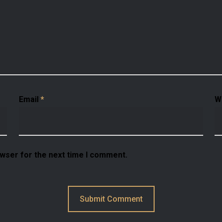
Email
*
W
owser for the next time I comment.