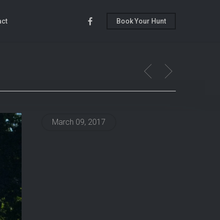
Facebook
act
Book Your Hunt
March 09, 2017