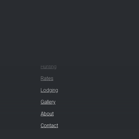
How Can We Help?
Hunting
Rates
Lodging
Gallery
About
Contact