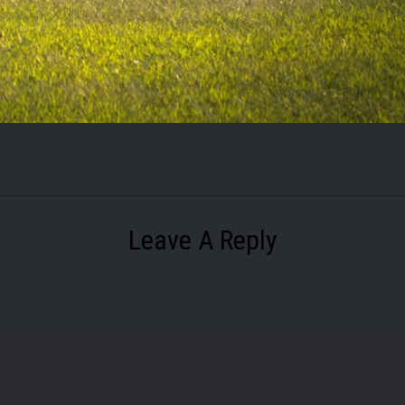
Leave A Reply