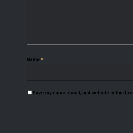
Name
*
Save my name, email, and website in this br