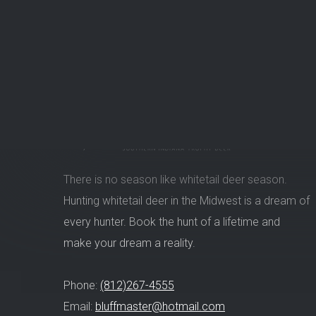
There is no season like whitetail deer season.
Hunting whitetail deer in the Midwest is a dream of
every hunter. Book the hunt of a lifetime and
make your dream a reality.
Phone:
(812)267-4555
Email:
bluffmaster@hotmail.com