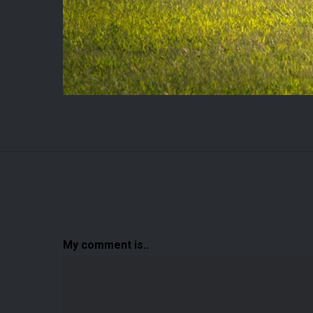
My comment is..