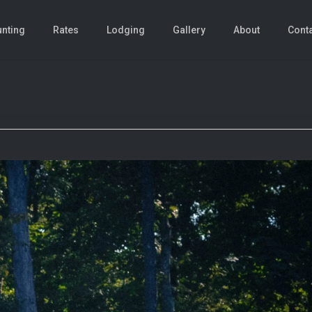
nting
Rates
Lodging
Gallery
About
Cont