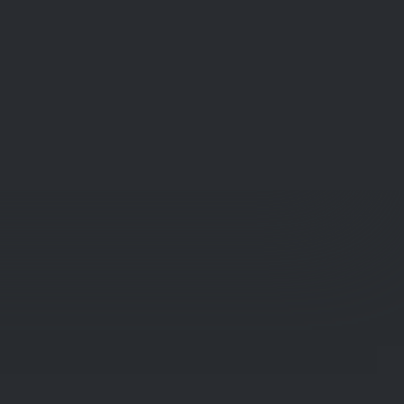
Get Social!