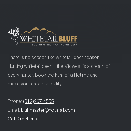
There is no season like whitetail deer season.
Hunting whitetail deer in the Midwest is a dream of
every hunter. Book the hunt of a lifetime and
make your dream a reality.
Phone:
(812)267-4555
Email:
bluffmaster@hotmail.com
Get Directions