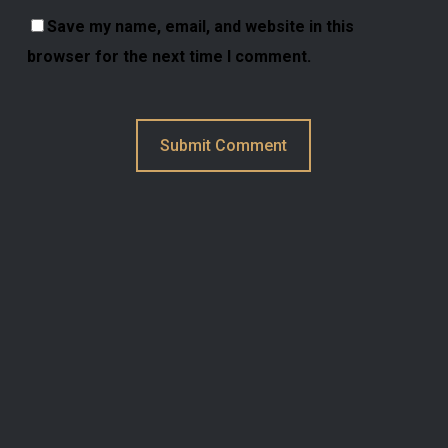
Save my name, email, and website in this
browser for the next time I comment.