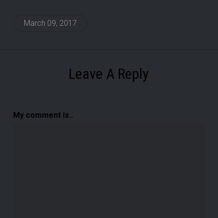
March 09, 2017
Leave A Reply
My comment is..