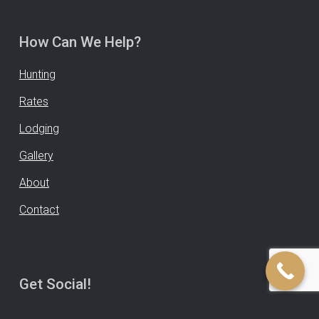
How Can We Help?
Hunting
Rates
Lodging
Gallery
About
Contact
Get Social!