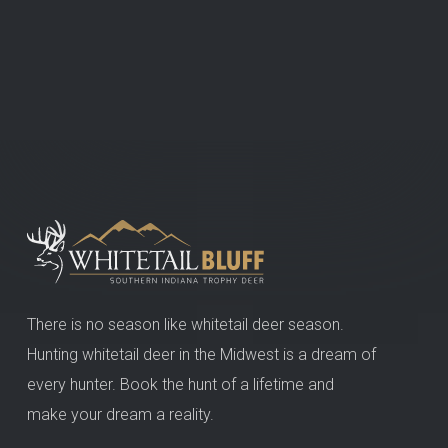
There is no season like whitetail deer season.
Hunting whitetail deer in the Midwest is a dream of
every hunter. Book the hunt of a lifetime and
make your dream a reality.