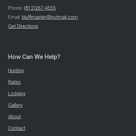
Phone:
(812)267-4555
Email:
bluffmaster@hotmail.com
Get Directions
How Can We Help?
Hunting
Rates
Lodging
Gallery
About
Contact