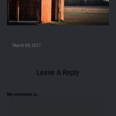
March 09, 2017
Leave A Reply
My comment is..