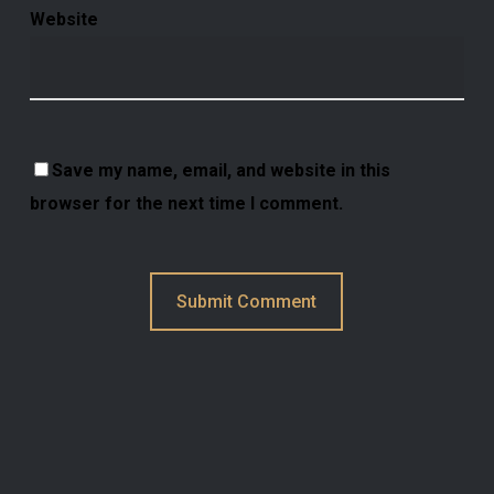
Website
Save my name, email, and website in this
browser for the next time I comment.