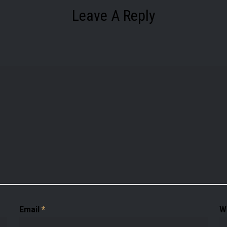
Leave A Reply
Email
*
W