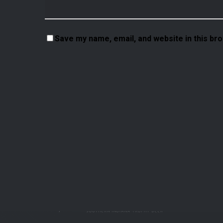
Save my name, email, and website in this br