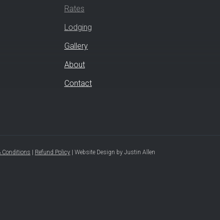
Rates
Lodging
Gallery
About
Contact
 Conditions
|
Refund Policy
|
Website Design
by
Justin Allen