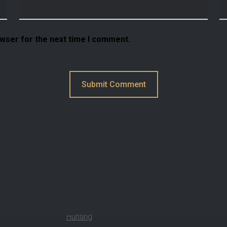
owser for the next time I comment.
How Can We Help?
Hunting