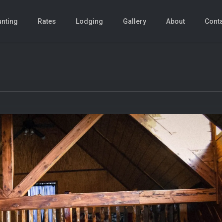
nting
Rates
Lodging
Gallery
About
Cont