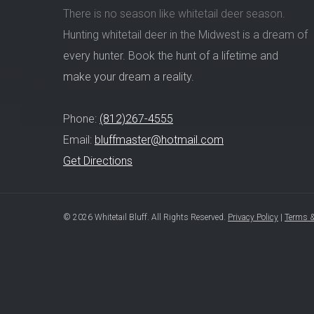
There is no season like whitetail deer season.
Hunting whitetail deer in the Midwest is a dream of
every hunter. Book the hunt of a lifetime and
make your dream a reality.
Phone:
(812)267-4555
Email:
bluffmaster@hotmail.com
Get Directions
© 2026 Whitetail Bluff. All Rights Reserved.
Privacy Policy
|
Terms &