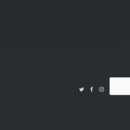
twitter
facebook
instagram