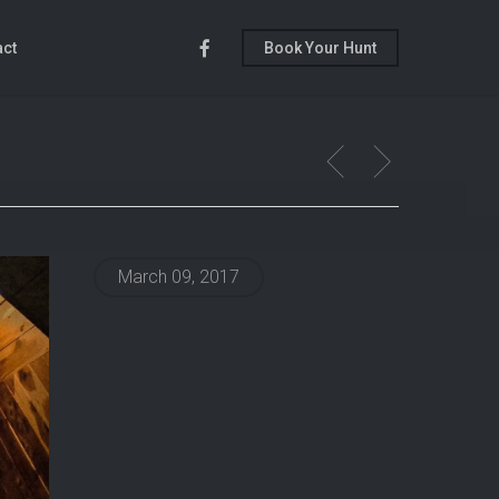
Facebook
act
Book Your Hunt
March 09, 2017