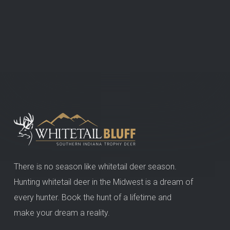
There is no season like whitetail deer season.
Hunting whitetail deer in the Midwest is a dream of
every hunter. Book the hunt of a lifetime and
make your dream a reality.