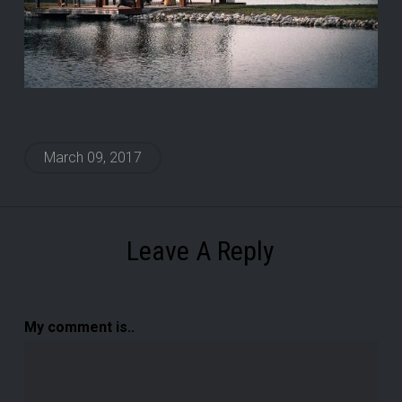
March 09, 2017
Leave A Reply
My comment is..