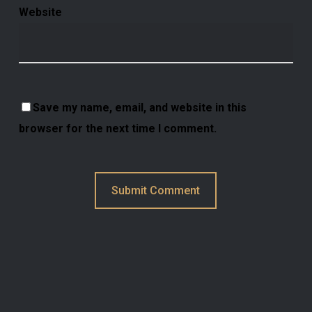
Website
Save my name, email, and website in this
browser for the next time I comment.