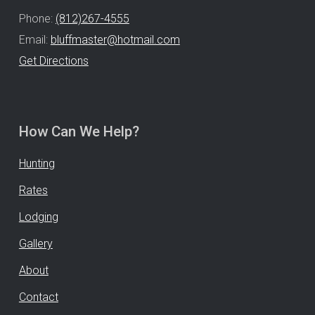
Phone:
(812)267-4555
Email:
bluffmaster@hotmail.com
Get Directions
How Can We Help?
Hunting
Rates
Lodging
Gallery
About
Contact