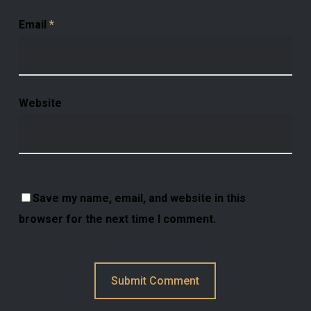
Email
*
Website
Save my name, email, and website in this
browser for the next time I comment.