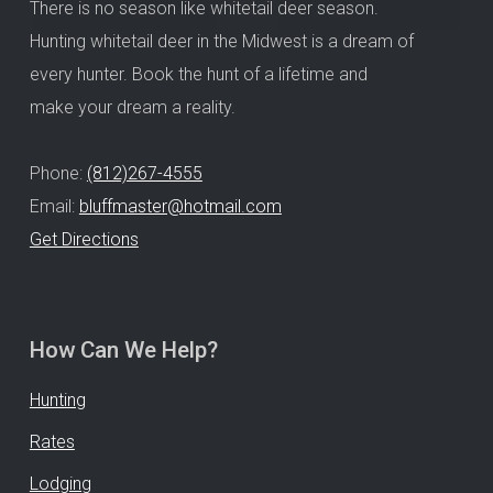
There is no season like whitetail deer season.
Hunting whitetail deer in the Midwest is a dream of
every hunter. Book the hunt of a lifetime and
make your dream a reality.
Phone:
(812)267-4555
Email:
bluffmaster@hotmail.com
Get Directions
How Can We Help?
Hunting
Rates
Lodging