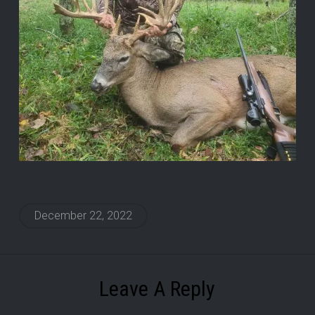
December 22, 2022
Leave A Reply