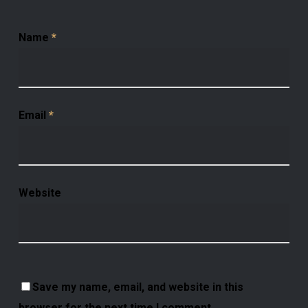
Name
*
Email
*
Website
Save my name, email, and website in this
browser for the next time I comment.