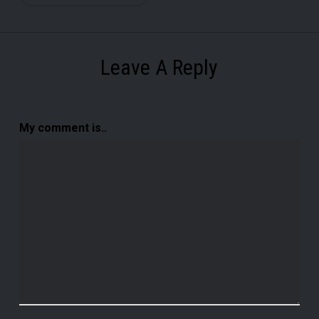
Leave A Reply
My comment is..