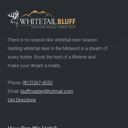
There is no season like whitetail deer season.
Hunting whitetail deer in the Midwest is a dream of
every hunter. Book the hunt of a lifetime and
make your dream a reality.
Phone:
(812)267-4555
Email:
bluffmaster@hotmail.com
Get Directions