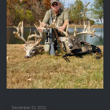
December 22, 2022