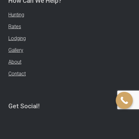
How Can We Help?
Hunting
Rates
Lodging
Gallery
About
Contact
Get Social!