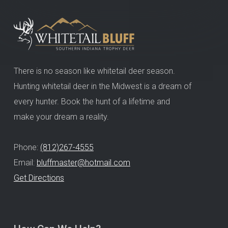
There is no season like whitetail deer season.
Hunting whitetail deer in the Midwest is a dream of
every hunter. Book the hunt of a lifetime and
make your dream a reality.
Phone:
(812)267-4555
Email:
bluffmaster@hotmail.com
Get Directions