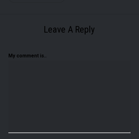
Leave A Reply
My comment is..