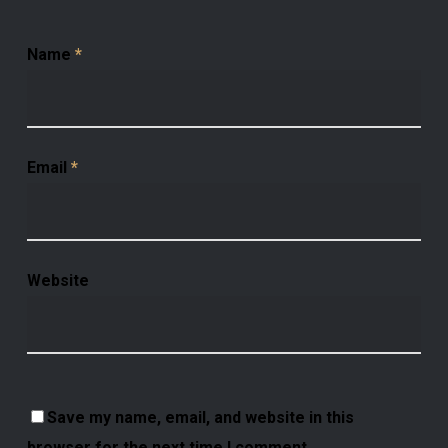
Name
*
Email
*
Website
Save my name, email, and website in this
browser for the next time I comment.