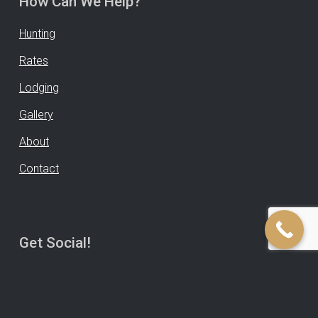
How Can We Help?
Hunting
Rates
Lodging
Gallery
About
Contact
Get Social!