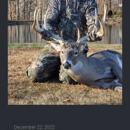
December 22, 2022